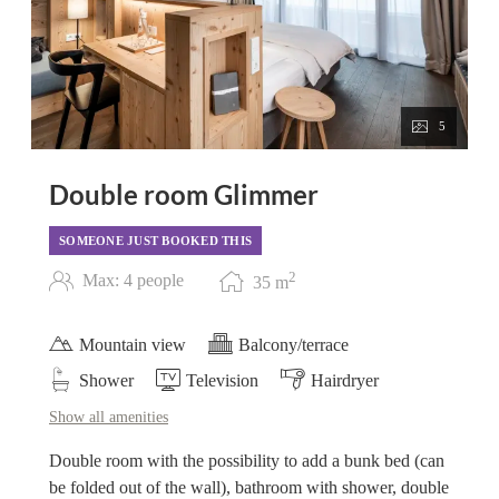
5
Double room Glimmer
SOMEONE JUST BOOKED THIS
2
Max: 4 people
35
m
Mountain view
Balcony/terrace
Shower
Television
Hairdryer
Show all amenities
Double room with the possibility to add a bunk bed (can
be folded out of the wall), bathroom with shower, double