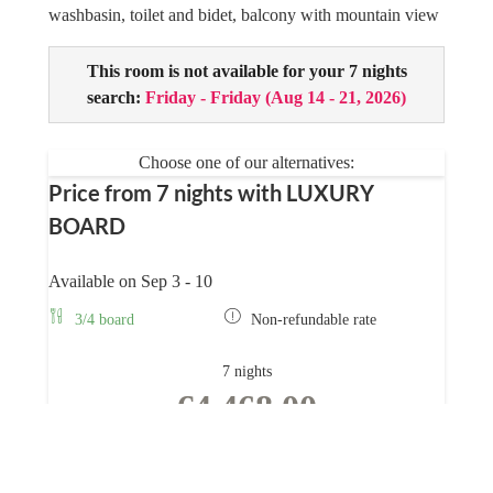
washbasin, toilet and bidet, balcony with mountain view
This room is not available for your 7 nights
search:
Friday - Friday
(
Aug 14 - 21, 2026
)
Choose one of our alternatives:
Price from 7 nights with LUXURY
BOARD
Available on Sep 3 - 10
3/4 board
Non-refundable rate
7 nights
€4,468.00
BOOK FOR
SEP 3 - 10