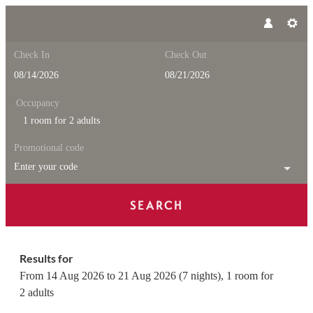
Check In
Check Out
Occupancy
1 room
for
2 adults
Promotional code
Enter your code
SEARCH
Feuerstein Nature Family Reso
Results for
From 14 Aug 2026 to 21 Aug 2026 (
7 nights
),
1 room
for
2 adults