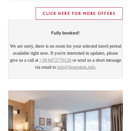
CLICK HERE FOR MORE OFFERS
Fully booked!
We are sorry, there is no room for your selected travel period
available right now. If you're interested in updates, please
give us a call at
+39 0472770126
or send us a short message
via email to
info@feuerstein.info
.