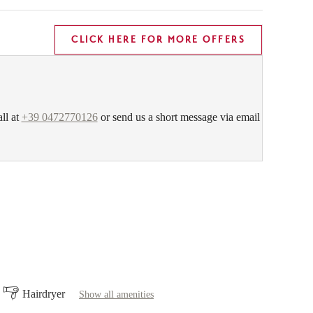
CLICK HERE FOR MORE OFFERS
all at
+39 0472770126
or send us a short message via email
Hairdryer
Show all amenities