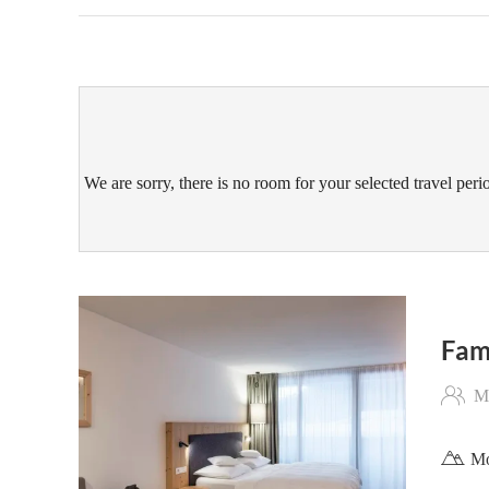
We are sorry, there is no room for your selected travel perio
Fam
Ma
Mo