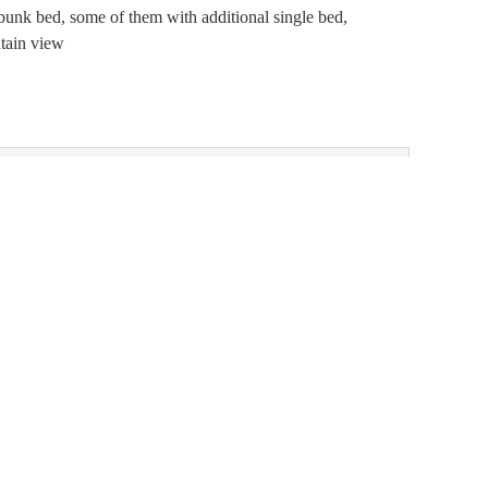
bunk bed, some of them with additional single bed,
tain view
- 21, 2026
)
Choose one of our alternatives:
7 nights
BOOK FOR
SEP 4 -
,120.00
11
FRIDAY - FRIDAY
Show all offers
7 nights
BOOK FOR
AUG 29 -
,548.00
SEP 5
SATURDAY -