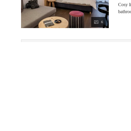
Cosy l
bathro
6
This room 
Price from 7 nights with LUXURY BOARD
Available on Sep 4 - 11
3/4 board
Non-refundable rate
Price from 7 nights with LUXURY BOARD
Available on Aug 29 - Sep 5
3/4 board
Non-refundable rate