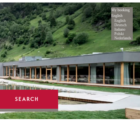
My booking
English
English
Deutsch
Italiano
Polski
Nederlands
SEARCH