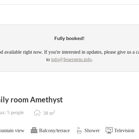
Fully booked!
d available right now. If you're interested in updates, please give us a c
to
info@feuerstein.info
.
ily room Amethyst
2
x: 5 people
38
m
untain view
Balcony/terrace
Shower
Television