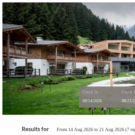
Check In
Check 
Feuerstein Nature Family R
Results for
From 14 Aug 2026 to 21 Aug 2026 (
7 ni