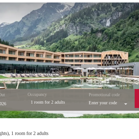
Occupancy
Out
Promotional code
1 room
for
2 adults
Enter your code
esort - Our available offers!
ghts
),
1 room
for
2 adults