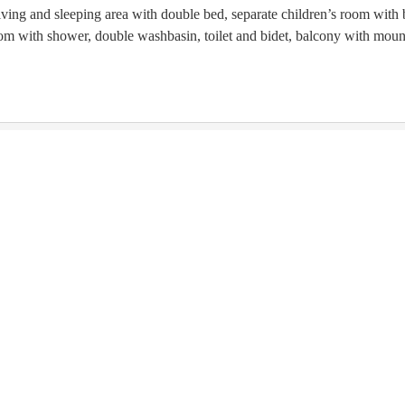
iving and sleeping area with double bed, separate children’s room with 
om with shower, double washbasin, toilet and bidet, balcony with moun
is not available for your 7 nights search:
Friday - Friday
(
Aug 14 
€5
€5