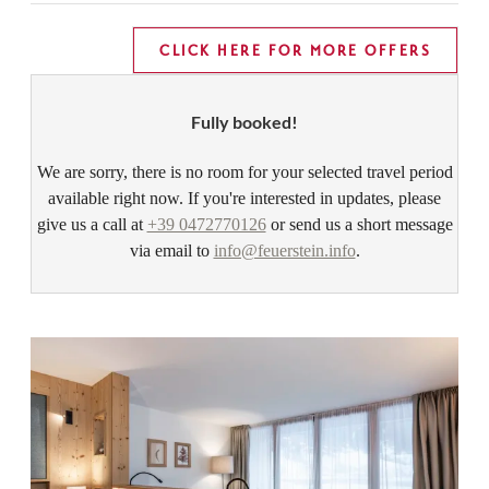
CLICK HERE FOR MORE OFFERS
Fully booked!
We are sorry, there is no room for your selected travel period
available right now. If you're interested in updates, please
give us a call at
+39 0472770126
or send us a short message
via email to
info@feuerstein.info
.