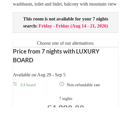
washbasin, toilet and bidet, balcony with mountain view
This room is not available for your 7 nights
search:
Friday - Friday
(
Aug 14 - 21, 2026
)
Choose one of our alternatives:
Price from 7 nights with LUXURY
BOARD
Available on Aug 29 - Sep 5
3/4 board
Non-refundable rate
7 nights
€4,890.00
BOOK FOR
AUG 29 - SEP 5