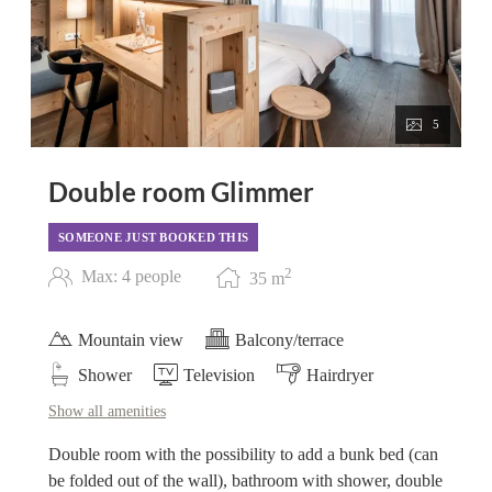
5
Double room Glimmer
SOMEONE JUST BOOKED THIS
2
Max: 4 people
35
m
Mountain view
Balcony/terrace
Shower
Television
Hairdryer
Show all amenities
Double room with the possibility to add a bunk bed (can
be folded out of the wall), bathroom with shower, double