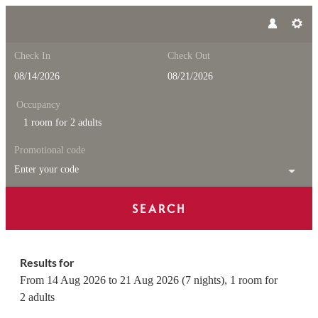
Check In
Check Out
Occupancy
1 room
for
2 adults
Promotional code
Enter your code
SEARCH
Feuerstein Nature Family Reso
Results for
From 14 Aug 2026 to 21 Aug 2026 (
7 nights
),
1 room
for
2 adults