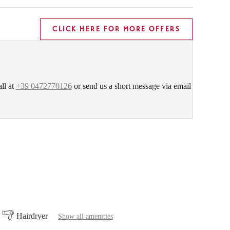
CLICK HERE FOR MORE OFFERS
all at
+39 0472770126
or send us a short message via email
Hairdryer
Show all amenities