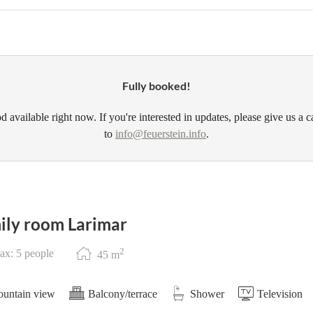
Fully booked!
d available right now. If you're interested in updates, please give us a c
to
info@feuerstein.info
.
ily room Larimar
2
x: 5 people
45
m
untain view
Balcony/terrace
Shower
Television