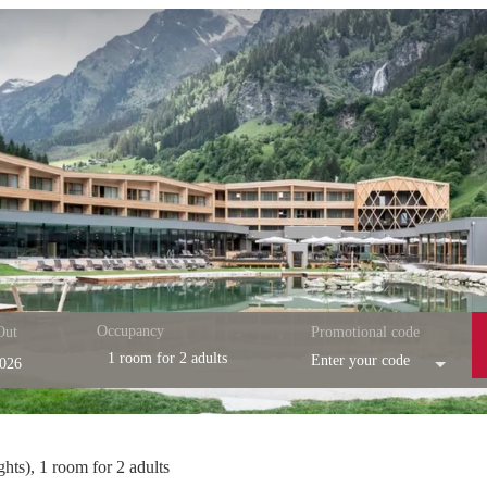
Occupancy
Out
Promotional code
1 room
for
2 adults
Enter your code
esort - Our available offers!
ghts
),
1 room
for
2 adults