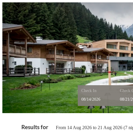
Check In
Check 
Feuerstein Nature Family R
Results for
From 14 Aug 2026 to 21 Aug 2026 (
7 ni