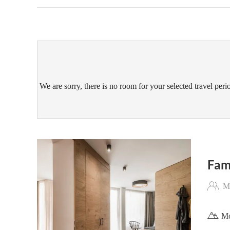
We are sorry, there is no room for your selected travel perio
Fam
Ma
Mo