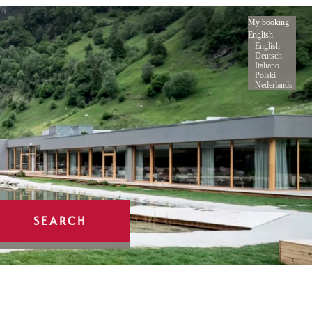
My booking
English
English
Deutsch
Italiano
Polski
Nederlands
SEARCH