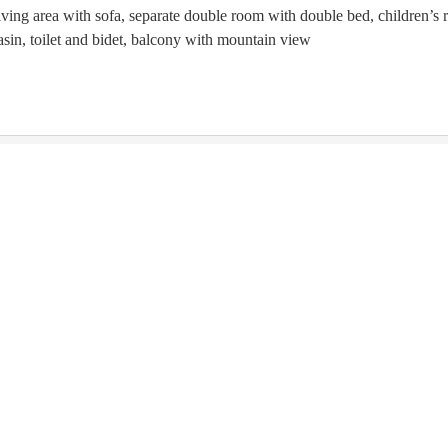
iving area with sofa, separate double room with double bed, children’
sin, toilet and bidet, balcony with mountain view
is not available for your 7 nights search:
Friday - Friday
(
Aug 14 
ntino-Alto Adige
Italy