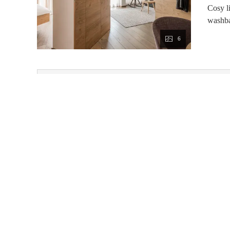
Cosy l
washba
6
This room 
Price from 7 nights with LUXURY BOARD
Available on Aug 31 - Sep 1
3/4 board
Non-refundable rate
Feuerstein Nature Family Resort
Pflersch 185
Brenner
Tre
Phone number
:
+39 0472770126