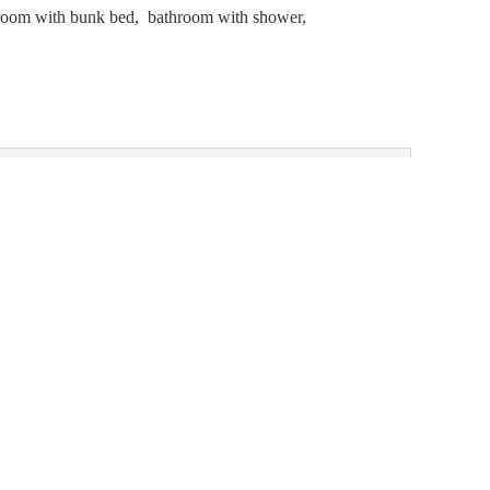
s room with bunk bed, bathroom with shower,
- 21, 2026
)
Choose one of our alternatives:
1 night
BOOK FOR
AUG 31 -
€896.00
SEP 1
MONDAY - TUESDAY
Show all offers
Accessibility statement
Terms of use
Powered by Seekda