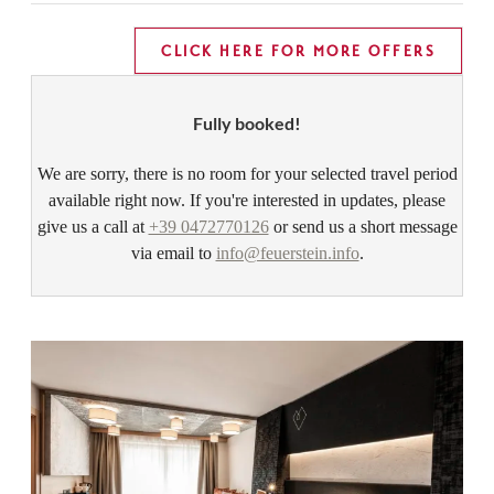
CLICK HERE FOR MORE OFFERS
Fully booked!
We are sorry, there is no room for your selected travel period
available right now. If you're interested in updates, please
give us a call at
+39 0472770126
or send us a short message
via email to
info@feuerstein.info
.