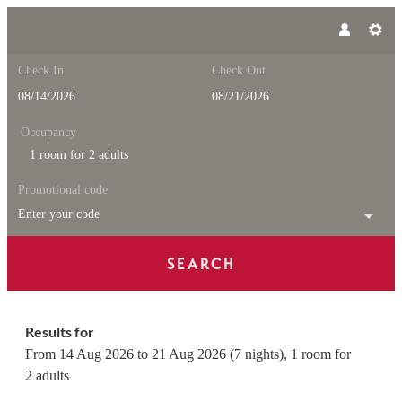
Check In
Check Out
Occupancy
1 room
for
2 adults
Promotional code
Enter your code
SEARCH
Feuerstein Nature Family Reso
Results for
From 14 Aug 2026 to 21 Aug 2026 (
7 nights
),
1 room
for
2 adults