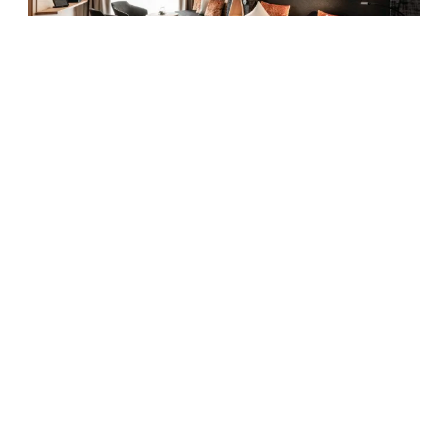
5
Family room Quarzit
2
Max: 6 people
40
m
Mountain view
Balcony/terrace
Shower
Television
Hairdryer
Show all amenities
Cosy living and sleeping area with double bed, separate
children’s room with bunk bed and sofa bed, bathroom
with shower, double washbasin, toilet and bidet, balcony