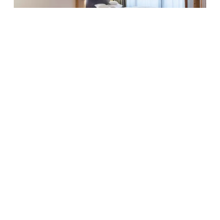
6
Family room Amethyst
SOMEONE JUST BOOKED THIS
2
Max: 5 people
38
m
Mountain view
Balcony/terrace
Shower
Television
Hairdryer
Show all amenities
Cosy living and sleeping area with double bed, separate
children’s room with bunk bed, some of them with