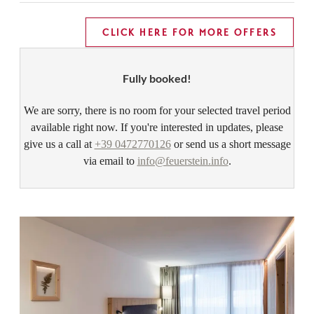
CLICK HERE FOR MORE OFFERS
Fully booked!
We are sorry, there is no room for your selected travel period
available right now. If you're interested in updates, please
give us a call at
+39 0472770126
or send us a short message
via email to
info@feuerstein.info
.