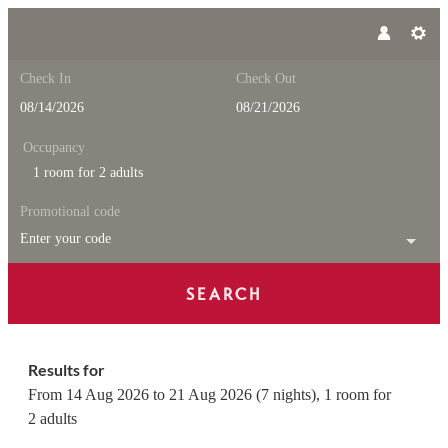
Check In
Check Out
Occupancy
1 room
for
2 adults
Promotional code
Enter your code
SEARCH
Feuerstein Nature Family Reso
Results for
From 14 Aug 2026 to 21 Aug 2026 (
7 nights
),
1 room
for
2 adults