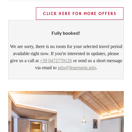
CLICK HERE FOR MORE OFFERS
Fully booked!
We are sorry, there is no room for your selected travel period
available right now. If you're interested in updates, please
give us a call at
+39 0472770126
or send us a short message
via email to
info@feuerstein.info
.