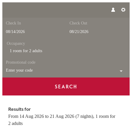
Check In
Check Out
Occupancy
1 room
for
2 adults
Promotional code
Enter your code
SEARCH
Feuerstein Nature Family Reso
Results for
From 14 Aug 2026 to 21 Aug 2026 (
7 nights
),
1 room
for
2 adults