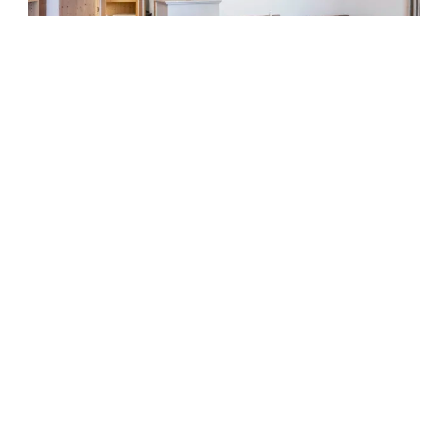
5
Chalet Bergkristall
SOMEONE JUST BOOKED THIS
2
Max: 6 people
75
m
Mountain view
Bathtub
Balcony/terrace
Shower
Television
Show all amenities
Cosy living room with kitchenette, bedroom with double